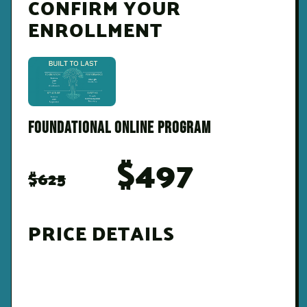
CONFIRM YOUR
ENROLLMENT
FOUNDATIONAL ONLINE PROGRAM
$497
$625
PRICE DETAILS