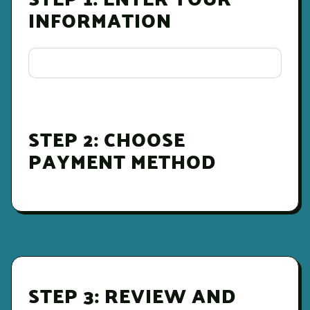
INFORMATION
STEP 2: CHOOSE
PAYMENT METHOD
STEP 3: REVIEW AND