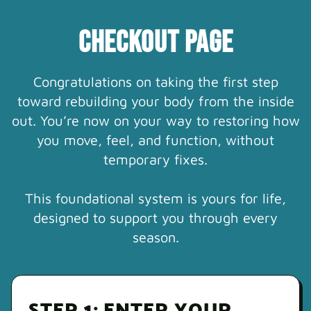
CHECKOUT PAGE
Congratulations on taking the first step
toward rebuilding your body from the inside
out. You’re now on your way to restoring how
you move, feel, and function, without
temporary fixes.
This foundational system is yours for life,
designed to support you through every
season.
STEP 1: ENTER YOUR